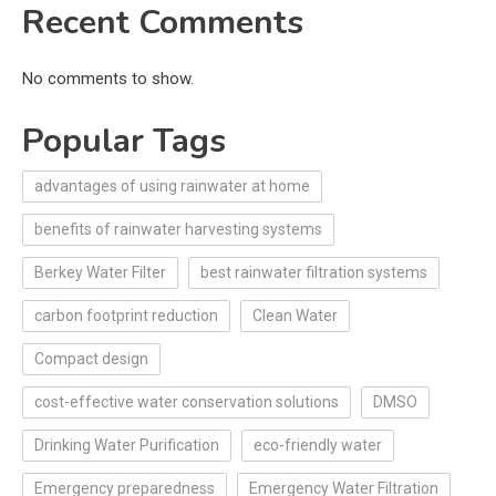
Recent Comments
No comments to show.
Popular Tags
advantages of using rainwater at home
benefits of rainwater harvesting systems
Berkey Water Filter
best rainwater filtration systems
carbon footprint reduction
Clean Water
Compact design
cost-effective water conservation solutions
DMSO
Drinking Water Purification
eco-friendly water
Emergency preparedness
Emergency Water Filtration