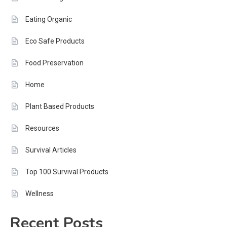
Eating Organic
Eco Safe Products
Food Preservation
Home
Plant Based Products
Resources
Survival Articles
Top 100 Survival Products
Wellness
Recent Posts