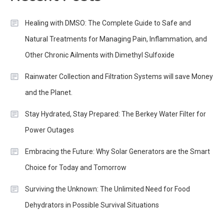
Healing with DMSO: The Complete Guide to Safe and
Natural Treatments for Managing Pain, Inflammation, and
Other Chronic Ailments with Dimethyl Sulfoxide
Rainwater Collection and Filtration Systems will save Money
and the Planet.
Stay Hydrated, Stay Prepared: The Berkey Water Filter for
Power Outages
Embracing the Future: Why Solar Generators are the Smart
Choice for Today and Tomorrow
Surviving the Unknown: The Unlimited Need for Food
Dehydrators in Possible Survival Situations