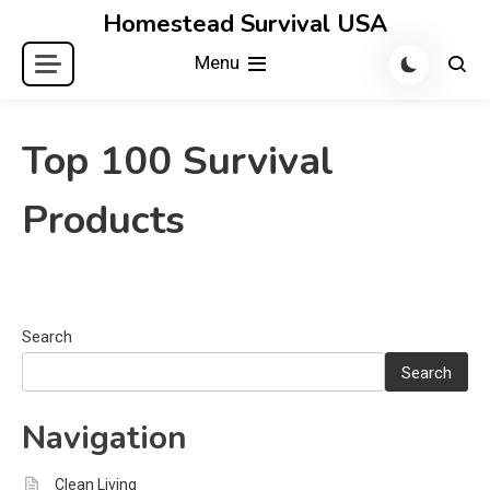
Skip
Homestead Survival USA
to
Menu
content
Top 100 Survival
Products
Search
Search
Navigation
Clean Living