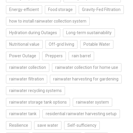
Energy-efficient
Food storage
Gravity-Fed Filtration
how to install rainwater collection system
Hydration during Outages
Long-term sustainability
Nutritional value
Off-grid living
Potable Water
Power Outage
Preppers
rain barrel
rainwater collection
rainwater collection for home use
rainwater filtration
rainwater harvesting for gardening
rainwater recycling systems
rainwater storage tank options
rainwater system
rainwater tank
residential rainwater harvesting setup
Resilience
save water
Self-sufficiency