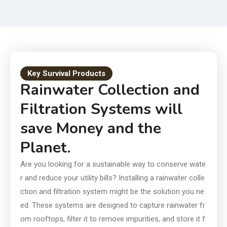
Smart Choice for Today and
Tomorrow
Key Survival Products
Rainwater Collection and
Filtration Systems will
save Money and the
Planet.
Are you looking for a sustainable way to conserve wate
r and reduce your utility bills? Installing a rainwater colle
ction and filtration system might be the solution you ne
ed. These systems are designed to capture rainwater fr
om rooftops, filter it to remove impurities, and store it f