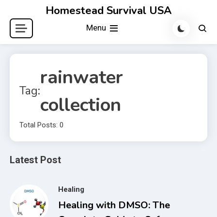
Skip
Homestead Survival USA
to
Menu
content
rainwater
Tag:
collection
Total Posts: 0
Latest Post
Healing
Healing with DMSO: The