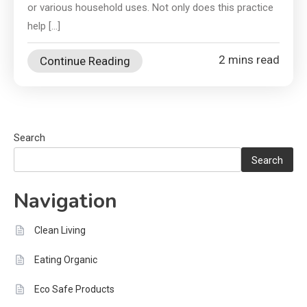
or various household uses. Not only does this practice
help […]
2 mins read
Continue Reading
Search
Search
Navigation
Clean Living
Eating Organic
Eco Safe Products