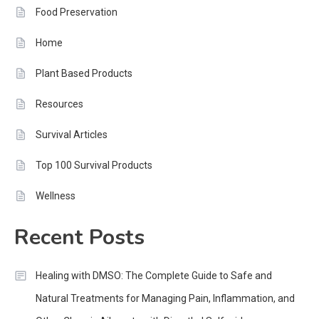
Food Preservation
Home
Plant Based Products
Resources
Survival Articles
Top 100 Survival Products
Wellness
Recent Posts
Healing with DMSO: The Complete Guide to Safe and
Natural Treatments for Managing Pain, Inflammation, and