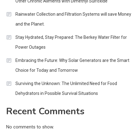
Other Chronic Ailments with Dimethyl Sulfoxide
Rainwater Collection and Filtration Systems will save Money
and the Planet.
Stay Hydrated, Stay Prepared: The Berkey Water Filter for
Power Outages
Embracing the Future: Why Solar Generators are the Smart
Choice for Today and Tomorrow
Surviving the Unknown: The Unlimited Need for Food
Dehydrators in Possible Survival Situations
Recent Comments
No comments to show.