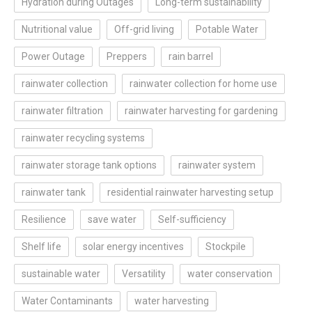
Hydration during Outages
Long-term sustainability
Nutritional value
Off-grid living
Potable Water
Power Outage
Preppers
rain barrel
rainwater collection
rainwater collection for home use
rainwater filtration
rainwater harvesting for gardening
rainwater recycling systems
rainwater storage tank options
rainwater system
rainwater tank
residential rainwater harvesting setup
Resilience
save water
Self-sufficiency
Shelf life
solar energy incentives
Stockpile
sustainable water
Versatility
water conservation
Water Contaminants
water harvesting