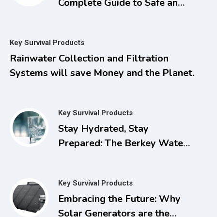
Complete Guide to Safe and
Natural Treatments for
Managing Pain, Inflammation,
Key Survival Products
and Other Chronic Ailments
Rainwater Collection and Filtration
with Dimethyl Sulfoxide
Systems will save Money and the Planet.
Key Survival Products
Stay Hydrated, Stay
Prepared: The Berkey Water
Filter for Power Outages
Key Survival Products
Embracing the Future: Why
Solar Generators are the