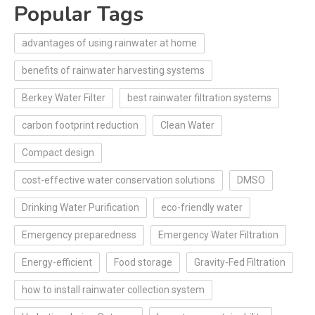
Popular Tags
advantages of using rainwater at home
benefits of rainwater harvesting systems
Berkey Water Filter
best rainwater filtration systems
carbon footprint reduction
Clean Water
Compact design
cost-effective water conservation solutions
DMSO
Drinking Water Purification
eco-friendly water
Emergency preparedness
Emergency Water Filtration
Energy-efficient
Food storage
Gravity-Fed Filtration
how to install rainwater collection system