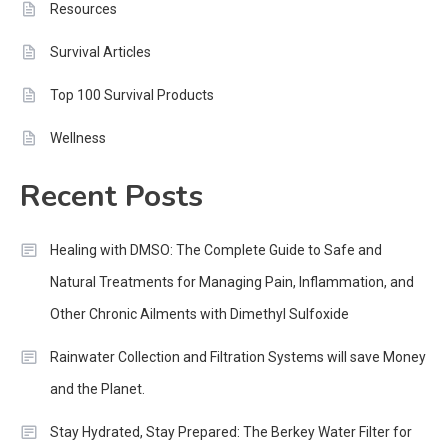
Resources
Survival Articles
Top 100 Survival Products
Wellness
Recent Posts
Healing with DMSO: The Complete Guide to Safe and
Natural Treatments for Managing Pain, Inflammation, and
Other Chronic Ailments with Dimethyl Sulfoxide
Rainwater Collection and Filtration Systems will save Money
and the Planet.
Stay Hydrated, Stay Prepared: The Berkey Water Filter for