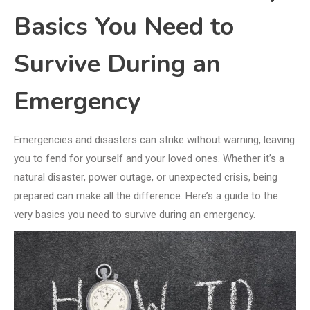
Basics You Need to
Survive During an
Emergency
Emergencies and disasters can strike without warning, leaving
you to fend for yourself and your loved ones. Whether it’s a
natural disaster, power outage, or unexpected crisis, being
prepared can make all the difference. Here’s a guide to the
very basics you need to survive during an emergency.