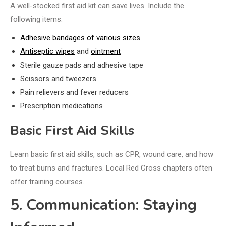
A well-stocked first aid kit can save lives. Include the
following items:
Adhesive bandages of various sizes
Antiseptic wipes
and
ointment
Sterile gauze pads and adhesive tape
Scissors and tweezers
Pain relievers and fever reducers
Prescription medications
Basic First Aid Skills
Learn basic first aid skills, such as CPR, wound care, and how
to treat burns and fractures. Local Red Cross chapters often
offer training courses.
5. Communication: Staying