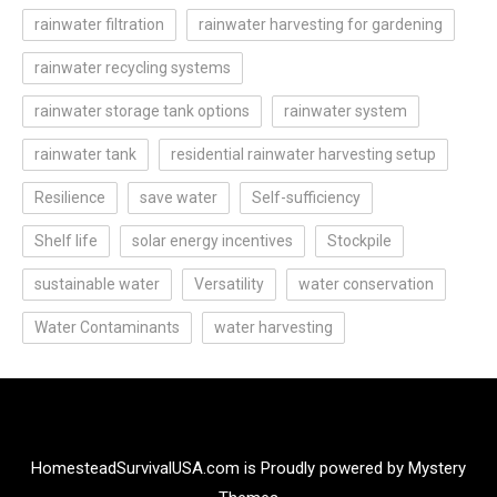
rainwater filtration
rainwater harvesting for gardening
rainwater recycling systems
rainwater storage tank options
rainwater system
rainwater tank
residential rainwater harvesting setup
Resilience
save water
Self-sufficiency
Shelf life
solar energy incentives
Stockpile
sustainable water
Versatility
water conservation
Water Contaminants
water harvesting
HomesteadSurvivalUSA.com is
Proudly powered by Mystery