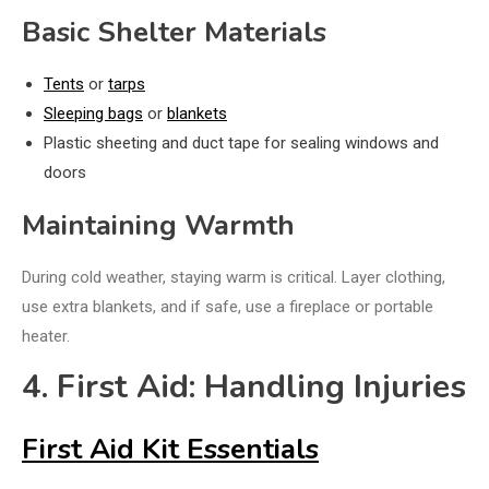
Basic Shelter Materials
Tents
or
tarps
Sleeping bags
or
blankets
Plastic sheeting and duct tape for sealing windows and
doors
Maintaining Warmth
During cold weather, staying warm is critical. Layer clothing,
use extra blankets, and if safe, use a fireplace or portable
heater.
4. First Aid: Handling Injuries
First Aid Kit Essentials