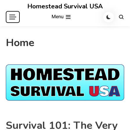
Skip
Homestead Survival USA
to
Menu
content
Home
Survival 101: The Very