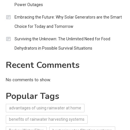
Power Outages
Embracing the Future: Why Solar Generators are the Smart
Choice for Today and Tomorrow
Surviving the Unknown: The Unlimited Need for Food
Dehydrators in Possible Survival Situations
Recent Comments
No comments to show.
Popular Tags
advantages of using rainwater at home
benefits of rainwater harvesting systems