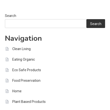
Search
Search
Navigation
Clean Living
Eating Organic
Eco Safe Products
Food Preservation
Home
Plant Based Products