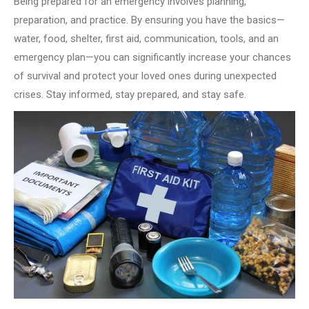
Being prepared for an emergency involves planning,
preparation, and practice. By ensuring you have the basics—
water, food, shelter, first aid, communication, tools, and an
emergency plan—you can significantly increase your chances
of survival and protect your loved ones during unexpected
crises. Stay informed, stay prepared, and stay safe.