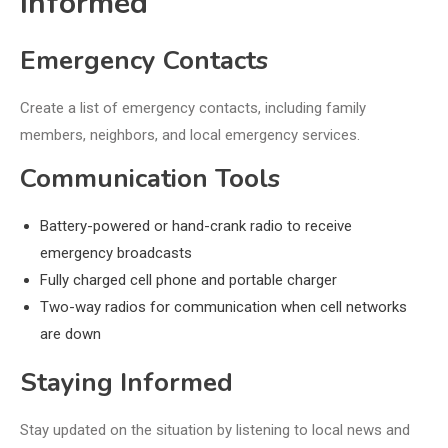
Informed
Emergency Contacts
Create a list of emergency contacts, including family
members, neighbors, and local emergency services.
Communication Tools
Battery-powered or hand-crank radio to receive
emergency broadcasts
Fully charged cell phone and portable charger
Two-way radios for communication when cell networks
are down
Staying Informed
Stay updated on the situation by listening to local news and