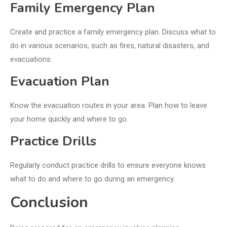
Family Emergency Plan
Create and practice a family emergency plan. Discuss what to
do in various scenarios, such as fires, natural disasters, and
evacuations.
Evacuation Plan
Know the evacuation routes in your area. Plan how to leave
your home quickly and where to go.
Practice Drills
Regularly conduct practice drills to ensure everyone knows
what to do and where to go during an emergency.
Conclusion