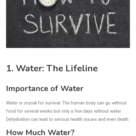
1. Water: The Lifeline
Importance of Water
Water is crucial for survival. The human body can go without
food for several weeks but only a few days without water.
Dehydration can lead to serious health issues and even death.
How Much Water?