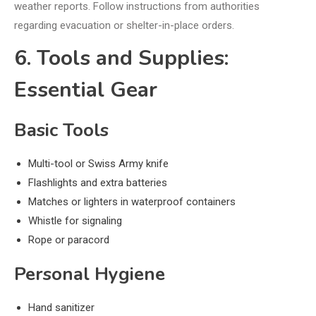
weather reports. Follow instructions from authorities
regarding evacuation or shelter-in-place orders.
6. Tools and Supplies:
Essential Gear
Basic Tools
Multi-tool or Swiss Army knife
Flashlights and extra batteries
Matches or lighters in waterproof containers
Whistle for signaling
Rope or paracord
Personal Hygiene
Hand sanitizer