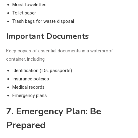
Moist towelettes
Toilet paper
Trash bags for waste disposal
Important Documents
Keep copies of essential documents in a waterproof
container, including:
Identification (IDs, passports)
Insurance policies
Medical records
Emergency plans
7. Emergency Plan: Be
Prepared