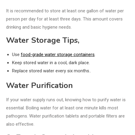
It is recommended to store at least one gallon of water per
person per day for at least three days. This amount covers
drinking and basic hygiene needs.
Water Storage Tips,
Use
food-grade water storage containers
.
Keep stored water in a cool, dark place.
Replace stored water every six months..
Water Purification
If your water supply runs out, knowing how to purify water is
essential. Boiling water for at least one minute kills most
pathogens. Water purification tablets and portable filters are
also effective.