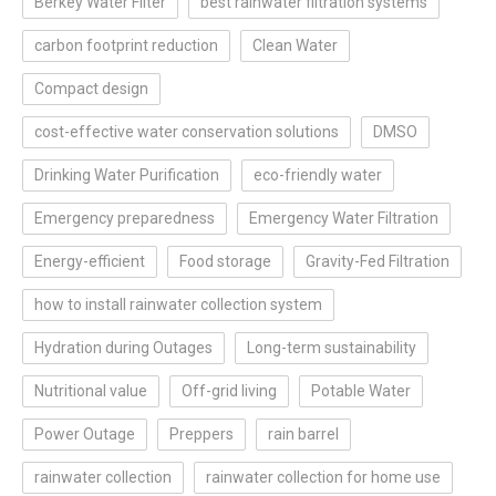
Berkey Water Filter
best rainwater filtration systems
carbon footprint reduction
Clean Water
Compact design
cost-effective water conservation solutions
DMSO
Drinking Water Purification
eco-friendly water
Emergency preparedness
Emergency Water Filtration
Energy-efficient
Food storage
Gravity-Fed Filtration
how to install rainwater collection system
Hydration during Outages
Long-term sustainability
Nutritional value
Off-grid living
Potable Water
Power Outage
Preppers
rain barrel
rainwater collection
rainwater collection for home use