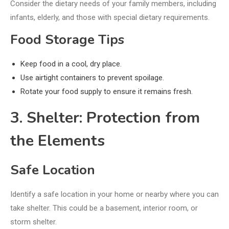
Consider the dietary needs of your family members, including
infants, elderly, and those with special dietary requirements.
Food Storage Tips
Keep food in a cool, dry place.
Use airtight containers to prevent spoilage.
Rotate your food supply to ensure it remains fresh.
3. Shelter: Protection from
the Elements
Safe Location
Identify a safe location in your home or nearby where you can
take shelter. This could be a basement, interior room, or
storm shelter.