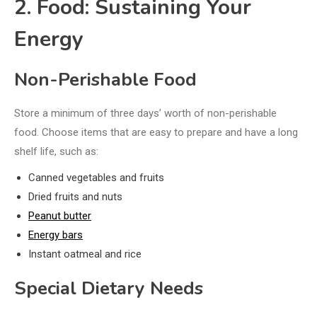
2. Food: Sustaining Your
Energy
Non-Perishable Food
Store a minimum of three days’ worth of non-perishable
food. Choose items that are easy to prepare and have a long
shelf life, such as:
Canned vegetables and fruits
Dried fruits and nuts
Peanut butter
Energy bars
Instant oatmeal and rice
Special Dietary Needs