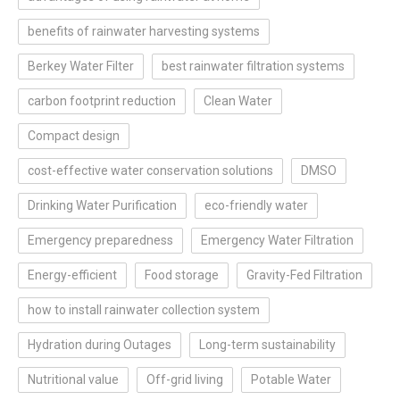
benefits of rainwater harvesting systems
Berkey Water Filter
best rainwater filtration systems
carbon footprint reduction
Clean Water
Compact design
cost-effective water conservation solutions
DMSO
Drinking Water Purification
eco-friendly water
Emergency preparedness
Emergency Water Filtration
Energy-efficient
Food storage
Gravity-Fed Filtration
how to install rainwater collection system
Hydration during Outages
Long-term sustainability
Nutritional value
Off-grid living
Potable Water