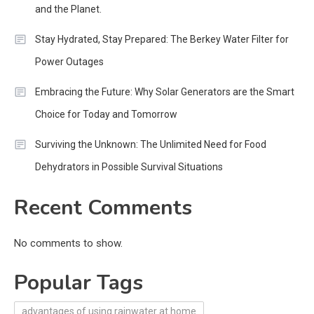
and the Planet.
Stay Hydrated, Stay Prepared: The Berkey Water Filter for
Power Outages
Embracing the Future: Why Solar Generators are the Smart
Choice for Today and Tomorrow
Surviving the Unknown: The Unlimited Need for Food
Dehydrators in Possible Survival Situations
Recent Comments
No comments to show.
Popular Tags
advantages of using rainwater at home