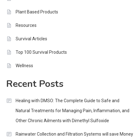
Plant Based Products
Resources
Survival Articles
Top 100 Survival Products
Wellness
Recent Posts
Healing with DMSO: The Complete Guide to Safe and
Natural Treatments for Managing Pain, Inflammation, and
Other Chronic Ailments with Dimethyl Sulfoxide
Rainwater Collection and Filtration Systems will save Money