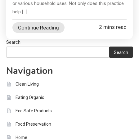
or various household uses. Not only does this practice
help […]
2 mins read
Continue Reading
Search
Search
Navigation
Clean Living
Eating Organic
Eco Safe Products
Food Preservation
Home