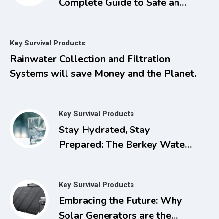
Complete Guide to Safe and
Natural Treatments for
Managing Pain, Inflammation,
Key Survival Products
and Other Chronic Ailments
Rainwater Collection and Filtration
with Dimethyl Sulfoxide
Systems will save Money and the Planet.
Key Survival Products
Stay Hydrated, Stay
Prepared: The Berkey Water
Filter for Power Outages
Key Survival Products
Embracing the Future: Why
Solar Generators are the