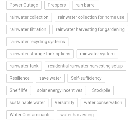
Power Outage
Preppers
rain barrel
rainwater collection
rainwater collection for home use
rainwater filtration
rainwater harvesting for gardening
rainwater recycling systems
rainwater storage tank options
rainwater system
rainwater tank
residential rainwater harvesting setup
Resilience
save water
Self-sufficiency
Shelf life
solar energy incentives
Stockpile
sustainable water
Versatility
water conservation
Water Contaminants
water harvesting