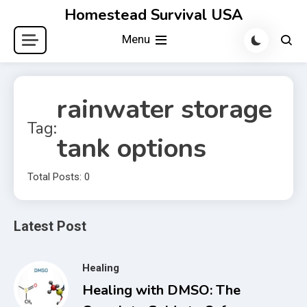
Skip
Homestead Survival USA
to
Menu
content
rainwater storage
Tag:
tank options
Total Posts: 0
Latest Post
Healing
Healing with DMSO: The