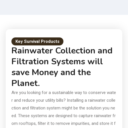
Smart Choice for Today and
Tomorrow
Key Survival Products
Rainwater Collection and
Filtration Systems will
save Money and the
Planet.
Are you looking for a sustainable way to conserve wate
r and reduce your utility bills? Installing a rainwater colle
ction and filtration system might be the solution you ne
ed. These systems are designed to capture rainwater fr
om rooftops, filter it to remove impurities, and store it f