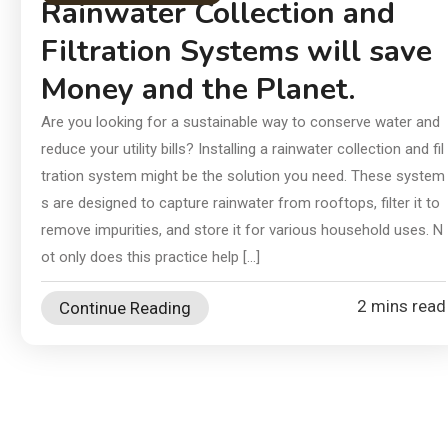
In
Rainwater Collection and
an
Filtration Systems will save
Ch
Money and the Planet.
Ai
Di
Are you looking for a sustainable way to conserve water and
reduce your utility bills? Installing a rainwater collection and fil
Su
tration system might be the solution you need. These system
s are designed to capture rainwater from rooftops, filter it to
remove impurities, and store it for various household uses. N
ot only does this practice help […]
2 mins read
Continue Reading