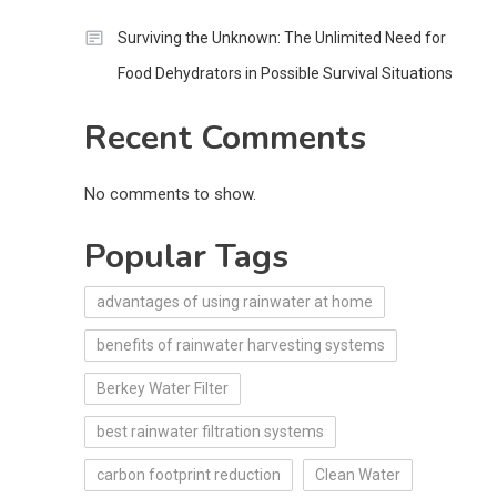
Surviving the Unknown: The Unlimited Need for
Food Dehydrators in Possible Survival Situations
Recent Comments
No comments to show.
Popular Tags
advantages of using rainwater at home
benefits of rainwater harvesting systems
Berkey Water Filter
best rainwater filtration systems
carbon footprint reduction
Clean Water