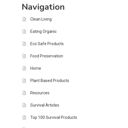
Navigation
Tomorrow
Clean Living
Eating Organic
Eco Safe Products
Food Preservation
Home
Plant Based Products
Resources
Survival Articles
Top 100 Survival Products