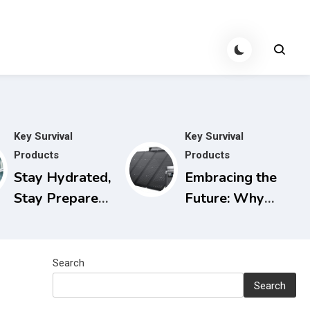
Key Survival
Key Survival
Products
Products
Stay Hydrated,
Embracing the
Stay Prepared:
Future: Why
The Berkey
Solar
Water Filter
Generators are
for Power
the Smart
Search
Outages
Choice for
Search
Today and