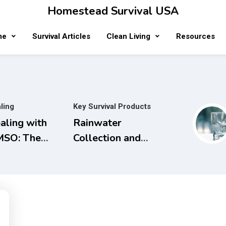
Homestead Survival USA
me
Survival Articles
Clean Living
Resources
ling
Key Survival Products
aling with
Rainwater
SO: The
Collection and
mplete
Filtration
ide to Safe
Systems will
d Natural
save Money and
eatments for
the Planet.
naging Pain,