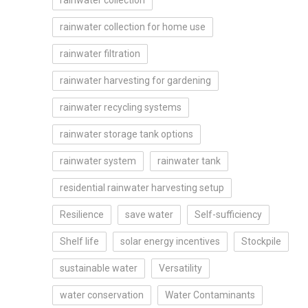
rainwater collection
rainwater collection for home use
rainwater filtration
rainwater harvesting for gardening
rainwater recycling systems
rainwater storage tank options
rainwater system
rainwater tank
residential rainwater harvesting setup
Resilience
save water
Self-sufficiency
Shelf life
solar energy incentives
Stockpile
sustainable water
Versatility
water conservation
Water Contaminants