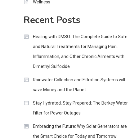
Wellness
Recent Posts
Healing with DMSO: The Complete Guide to Safe
and Natural Treatments for Managing Pain,
Inflammation, and Other Chronic Ailments with
Dimethyl Sulfoxide
Rainwater Collection and Filtration Systems will
save Money and the Planet.
Stay Hydrated, Stay Prepared: The Berkey Water
Filter for Power Outages
Embracing the Future: Why Solar Generators are
the Smart Choice for Today and Tomorrow