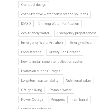
Compact design
cost-effective water conservation solutions
DMSO
Drinking Water Purification
eco-friendly water
Emergency preparedness
Emergency Water Filtration
Energy-efficient
Food storage
Gravity-Fed Filtration
how to install rainwater collection system
Hydration during Outages
Long-term sustainability
Nutritional value
Off-grid living
Potable Water
Power Outage
Preppers
rain barrel