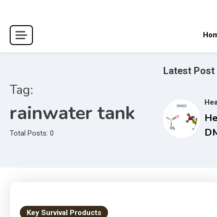
Skip
to
content
Ho
Latest Post
Tag:
Hea
rainwater tank
He
DM
Total Posts: 0
Co
Gu
an
Tr
Ma
Key Survival Products