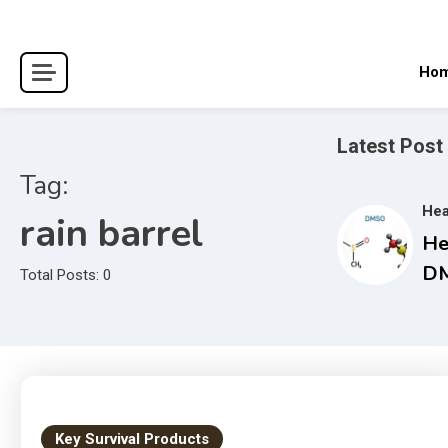
Skip
to
content
Ho
Latest Post
Tag:
Hea
rain barrel
He
DM
Total Posts: 0
Co
Gu
an
Tr
Ma
Key Survival Products