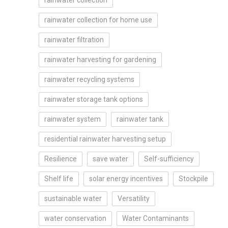
rainwater collection
rainwater collection for home use
rainwater filtration
rainwater harvesting for gardening
rainwater recycling systems
rainwater storage tank options
rainwater system
rainwater tank
residential rainwater harvesting setup
Resilience
save water
Self-sufficiency
Shelf life
solar energy incentives
Stockpile
sustainable water
Versatility
water conservation
Water Contaminants