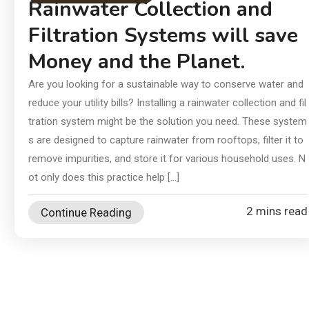
In
Rainwater Collection and
an
Filtration Systems will save
Ch
Money and the Planet.
Ai
Di
Are you looking for a sustainable way to conserve water and
reduce your utility bills? Installing a rainwater collection and fil
Su
tration system might be the solution you need. These system
s are designed to capture rainwater from rooftops, filter it to
remove impurities, and store it for various household uses. N
ot only does this practice help […]
2 mins read
Continue Reading