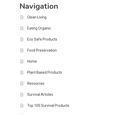
Navigation
Tomorrow
Clean Living
Eating Organic
Eco Safe Products
Food Preservation
Home
Plant Based Products
Resources
Survival Articles
Top 100 Survival Products