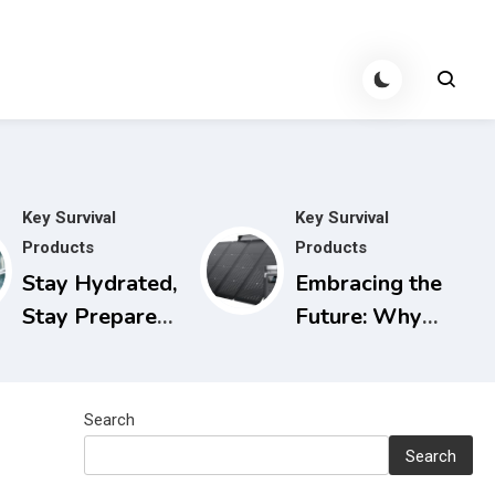
Key Survival
Key Survival
Products
Products
Stay Hydrated,
Embracing the
Stay Prepared:
Future: Why
The Berkey
Solar
Water Filter
Generators are
for Power
the Smart
Search
Outages
Choice for
Search
Today and