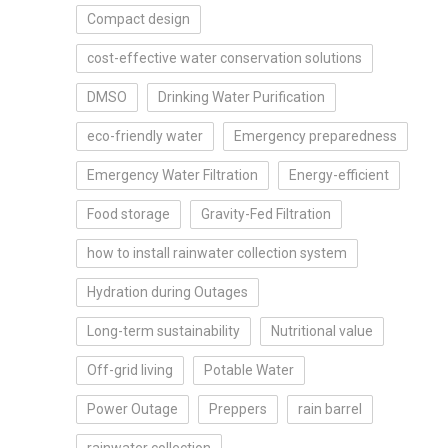
Compact design
cost-effective water conservation solutions
DMSO
Drinking Water Purification
eco-friendly water
Emergency preparedness
Emergency Water Filtration
Energy-efficient
Food storage
Gravity-Fed Filtration
how to install rainwater collection system
Hydration during Outages
Long-term sustainability
Nutritional value
Off-grid living
Potable Water
Power Outage
Preppers
rain barrel