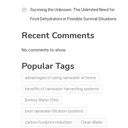
Surviving the Unknown: The Unlimited Need for
Food Dehydrators in Possible Survival Situations
Recent Comments
No comments to show.
Popular Tags
advantages of using rainwater at home
benefits of rainwater harvesting systems
Berkey Water Filter
best rainwater filtration systems
carbon footprint reduction
Clean Water