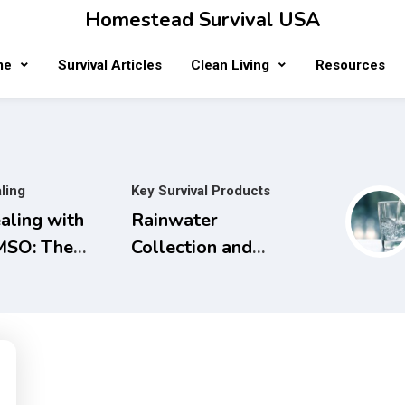
Homestead Survival USA
me
Survival Articles
Clean Living
Resources
ling
Key Survival Products
aling with
Rainwater
SO: The
Collection and
mplete
Filtration
ide to Safe
Systems will
d Natural
save Money and
eatments for
the Planet.
naging Pain,