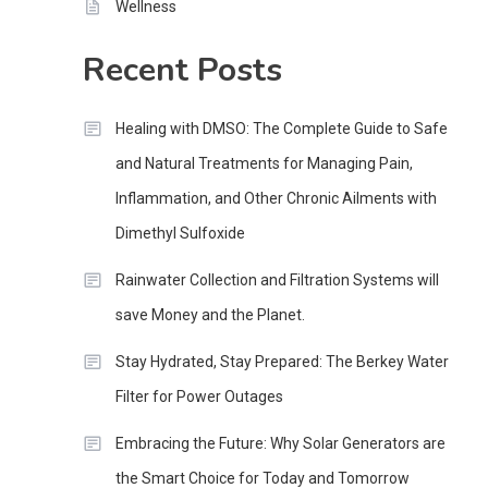
Wellness
Recent Posts
Healing with DMSO: The Complete Guide to Safe
and Natural Treatments for Managing Pain,
Inflammation, and Other Chronic Ailments with
Dimethyl Sulfoxide
Rainwater Collection and Filtration Systems will
save Money and the Planet.
Stay Hydrated, Stay Prepared: The Berkey Water
Filter for Power Outages
Embracing the Future: Why Solar Generators are
the Smart Choice for Today and Tomorrow