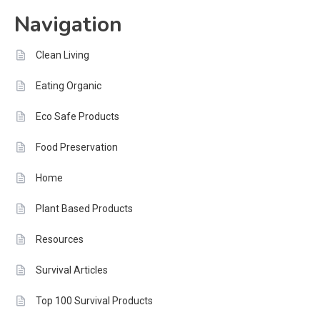
Navigation
Clean Living
Eating Organic
Eco Safe Products
Food Preservation
Home
Plant Based Products
Resources
Survival Articles
Top 100 Survival Products