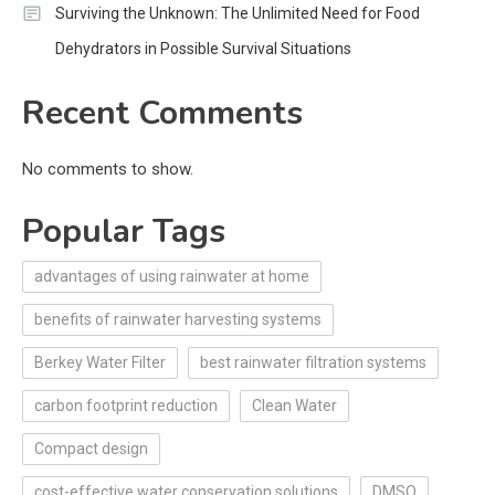
Surviving the Unknown: The Unlimited Need for Food
Dehydrators in Possible Survival Situations
Recent Comments
No comments to show.
Popular Tags
advantages of using rainwater at home
benefits of rainwater harvesting systems
Berkey Water Filter
best rainwater filtration systems
carbon footprint reduction
Clean Water
Compact design
cost-effective water conservation solutions
DMSO