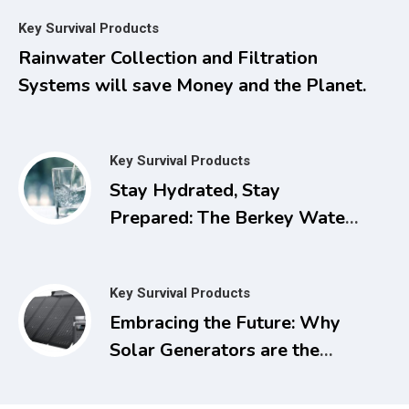
Managing Pain, Inflammation,
Key Survival Products
and Other Chronic Ailments
Rainwater Collection and Filtration
with Dimethyl Sulfoxide
Systems will save Money and the Planet.
Key Survival Products
Stay Hydrated, Stay
Prepared: The Berkey Water
Filter for Power Outages
Key Survival Products
Embracing the Future: Why
Solar Generators are the
Smart Choice for Today and
Tomorrow