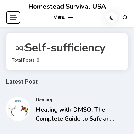
Skip
Homestead Survival USA
to
Menu
content
Self-sufficiency
Tag:
Total Posts: 0
Latest Post
Healing
Healing with DMSO: The
Complete Guide to Safe and
Natural Treatments for