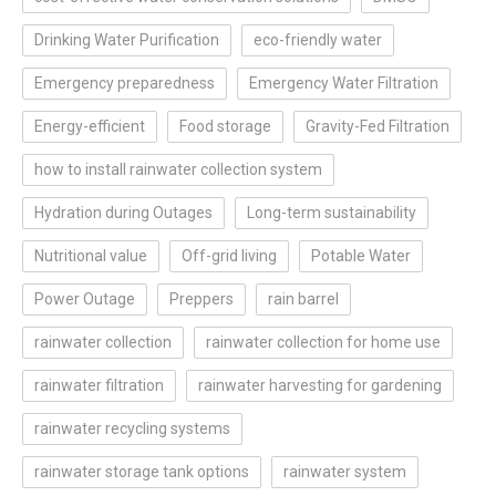
Drinking Water Purification
eco-friendly water
Emergency preparedness
Emergency Water Filtration
Energy-efficient
Food storage
Gravity-Fed Filtration
how to install rainwater collection system
Hydration during Outages
Long-term sustainability
Nutritional value
Off-grid living
Potable Water
Power Outage
Preppers
rain barrel
rainwater collection
rainwater collection for home use
rainwater filtration
rainwater harvesting for gardening
rainwater recycling systems
rainwater storage tank options
rainwater system