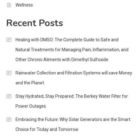
Wellness
Recent Posts
Healing with DMSO: The Complete Guide to Safe and
Natural Treatments for Managing Pain, Inflammation, and
Other Chronic Ailments with Dimethyl Sulfoxide
Rainwater Collection and Filtration Systems will save Money
and the Planet.
Stay Hydrated, Stay Prepared: The Berkey Water Filter for
Power Outages
Embracing the Future: Why Solar Generators are the Smart
Choice for Today and Tomorrow