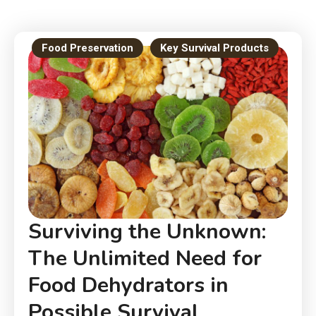
Food Preservation
Key Survival Products
Surviving the Unknown:
The Unlimited Need for
Food Dehydrators in
Possible Survival