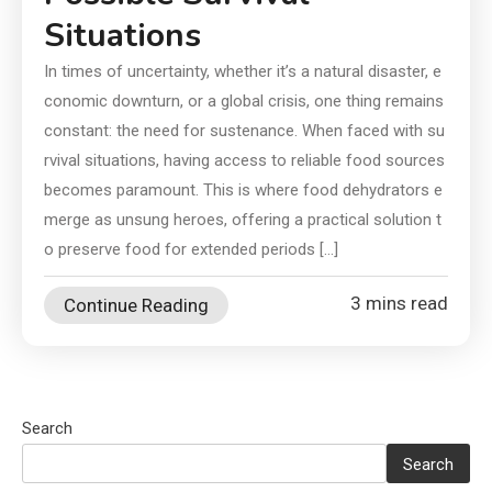
Situations
In times of uncertainty, whether it’s a natural disaster, e
conomic downturn, or a global crisis, one thing remains
constant: the need for sustenance. When faced with su
rvival situations, having access to reliable food sources
becomes paramount. This is where food dehydrators e
merge as unsung heroes, offering a practical solution t
o preserve food for extended periods […]
3 mins read
Continue Reading
Search
Search