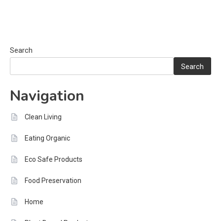
Search
Search
Navigation
Clean Living
Eating Organic
Eco Safe Products
Food Preservation
Home