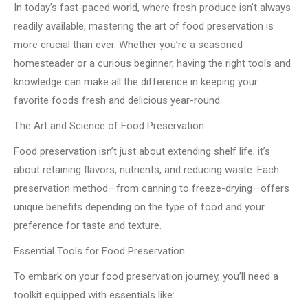
In today’s fast-paced world, where fresh produce isn’t always
readily available, mastering the art of food preservation is
more crucial than ever. Whether you’re a seasoned
homesteader or a curious beginner, having the right tools and
knowledge can make all the difference in keeping your
favorite foods fresh and delicious year-round.
The Art and Science of Food Preservation
Food preservation isn’t just about extending shelf life; it’s
about retaining flavors, nutrients, and reducing waste. Each
preservation method—from canning to freeze-drying—offers
unique benefits depending on the type of food and your
preference for taste and texture.
Essential Tools for Food Preservation
To embark on your food preservation journey, you’ll need a
toolkit equipped with essentials like: