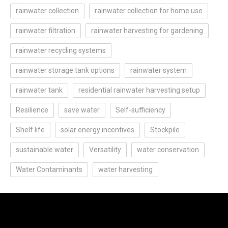
rainwater collection
rainwater collection for home use
rainwater filtration
rainwater harvesting for gardening
rainwater recycling systems
rainwater storage tank options
rainwater system
rainwater tank
residential rainwater harvesting setup
Resilience
save water
Self-sufficiency
Shelf life
solar energy incentives
Stockpile
sustainable water
Versatility
water conservation
Water Contaminants
water harvesting