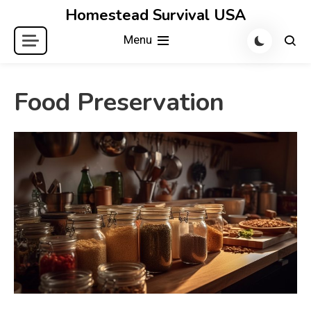
Skip
Homestead Survival USA
to
Menu
content
Food Preservation