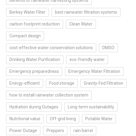
benefits of rainwater harvesting systems
Berkey Water Filter
best rainwater filtration systems
carbon footprint reduction
Clean Water
Compact design
cost-effective water conservation solutions
DMSO
Drinking Water Purification
eco-friendly water
Emergency preparedness
Emergency Water Filtration
Energy-efficient
Food storage
Gravity-Fed Filtration
how to install rainwater collection system
Hydration during Outages
Long-term sustainability
Nutritional value
Off-grid living
Potable Water
Power Outage
Preppers
rain barrel