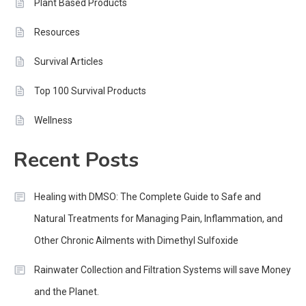
Plant Based Products
Resources
Survival Articles
Top 100 Survival Products
Wellness
Recent Posts
Healing with DMSO: The Complete Guide to Safe and
Natural Treatments for Managing Pain, Inflammation, and
Other Chronic Ailments with Dimethyl Sulfoxide
Rainwater Collection and Filtration Systems will save Money
and the Planet.