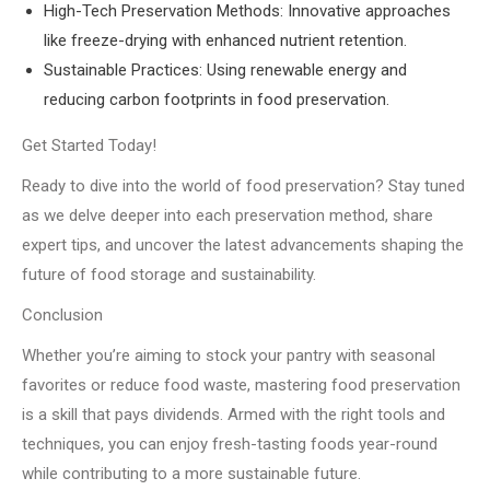
High-Tech Preservation Methods: Innovative approaches
like freeze-drying with enhanced nutrient retention.
Sustainable Practices: Using renewable energy and
reducing carbon footprints in food preservation.
Get Started Today!
Ready to dive into the world of food preservation? Stay tuned
as we delve deeper into each preservation method, share
expert tips, and uncover the latest advancements shaping the
future of food storage and sustainability.
Conclusion
Whether you’re aiming to stock your pantry with seasonal
favorites or reduce food waste, mastering food preservation
is a skill that pays dividends. Armed with the right tools and
techniques, you can enjoy fresh-tasting foods year-round
while contributing to a more sustainable future.