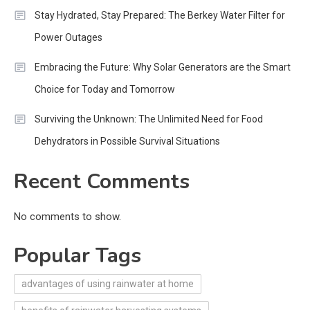
Stay Hydrated, Stay Prepared: The Berkey Water Filter for
Power Outages
Embracing the Future: Why Solar Generators are the Smart
Choice for Today and Tomorrow
Surviving the Unknown: The Unlimited Need for Food
Dehydrators in Possible Survival Situations
Recent Comments
No comments to show.
Popular Tags
advantages of using rainwater at home