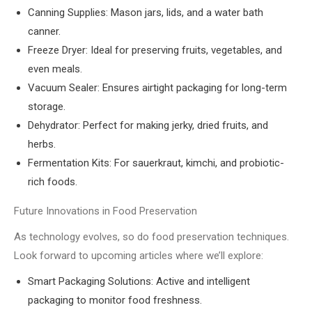
Canning Supplies: Mason jars, lids, and a water bath
canner.
Freeze Dryer: Ideal for preserving fruits, vegetables, and
even meals.
Vacuum Sealer: Ensures airtight packaging for long-term
storage.
Dehydrator: Perfect for making jerky, dried fruits, and
herbs.
Fermentation Kits: For sauerkraut, kimchi, and probiotic-
rich foods.
Future Innovations in Food Preservation
As technology evolves, so do food preservation techniques.
Look forward to upcoming articles where we’ll explore:
Smart Packaging Solutions: Active and intelligent
packaging to monitor food freshness.