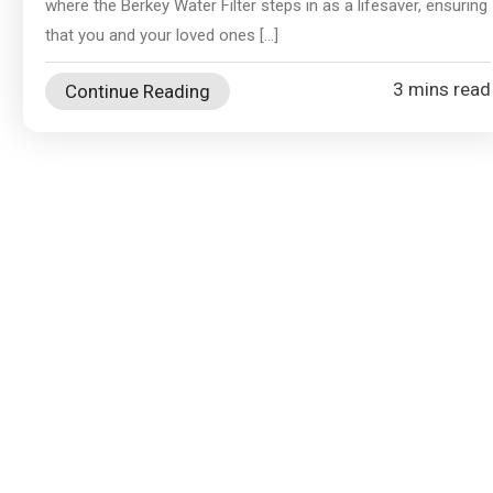
where the Berkey Water Filter steps in as a lifesaver, ensuring
that you and your loved ones […]
3 mins read
Continue Reading