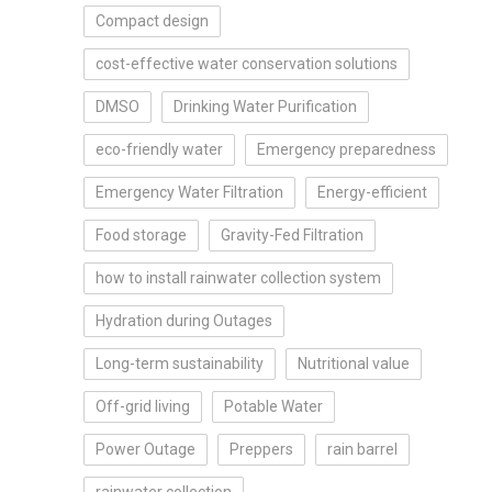
Compact design
cost-effective water conservation solutions
DMSO
Drinking Water Purification
eco-friendly water
Emergency preparedness
Emergency Water Filtration
Energy-efficient
Food storage
Gravity-Fed Filtration
how to install rainwater collection system
Hydration during Outages
Long-term sustainability
Nutritional value
Off-grid living
Potable Water
Power Outage
Preppers
rain barrel