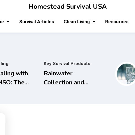
Homestead Survival USA
me
Survival Articles
Clean Living
Resources
ling
Key Survival Products
aling with
Rainwater
SO: The
Collection and
mplete
Filtration
ide to Safe
Systems will
d Natural
save Money and
eatments for
the Planet.
naging Pain,