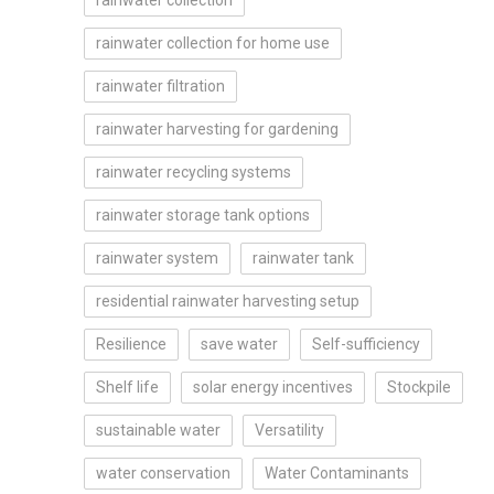
rainwater collection
rainwater collection for home use
rainwater filtration
rainwater harvesting for gardening
rainwater recycling systems
rainwater storage tank options
rainwater system
rainwater tank
residential rainwater harvesting setup
Resilience
save water
Self-sufficiency
Shelf life
solar energy incentives
Stockpile
sustainable water
Versatility
water conservation
Water Contaminants