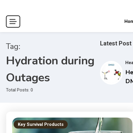
Skip
to
content
Ho
Latest Post
Tag:
Hydration during
Hea
He
Outages
DM
Co
Total Posts: 0
Gu
an
Tr
Ma
Key Survival Products