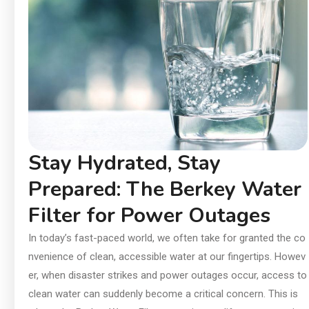
In
an
Ch
Ai
Di
Su
Stay Hydrated, Stay
Prepared: The Berkey Water
Filter for Power Outages
In today’s fast-paced world, we often take for granted the co
nvenience of clean, accessible water at our fingertips. Howev
er, when disaster strikes and power outages occur, access to
clean water can suddenly become a critical concern. This is