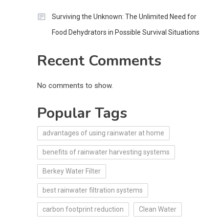
Surviving the Unknown: The Unlimited Need for
Food Dehydrators in Possible Survival Situations
Recent Comments
No comments to show.
Popular Tags
advantages of using rainwater at home
benefits of rainwater harvesting systems
Berkey Water Filter
best rainwater filtration systems
carbon footprint reduction
Clean Water