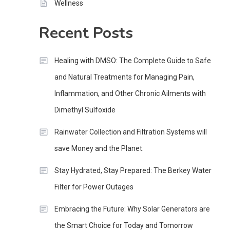
Wellness
Recent Posts
Healing with DMSO: The Complete Guide to Safe
and Natural Treatments for Managing Pain,
Inflammation, and Other Chronic Ailments with
Dimethyl Sulfoxide
Rainwater Collection and Filtration Systems will
save Money and the Planet.
Stay Hydrated, Stay Prepared: The Berkey Water
Filter for Power Outages
Embracing the Future: Why Solar Generators are
the Smart Choice for Today and Tomorrow