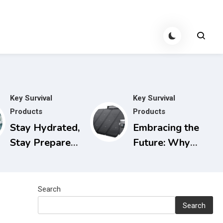
Key Survival
Key Survival
Products
Products
Stay Hydrated,
Embracing the
Stay Prepared:
Future: Why
The Berkey
Solar
Water Filter
Generators are
for Power
the Smart
Search
Outages
Choice for
Search
Today and