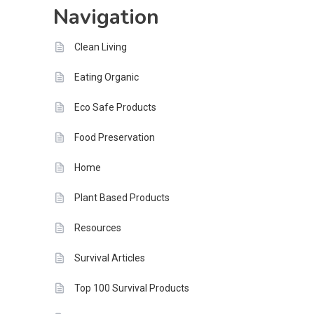
Navigation
Tomorrow
Clean Living
Eating Organic
Eco Safe Products
Food Preservation
Home
Plant Based Products
Resources
Survival Articles
Top 100 Survival Products