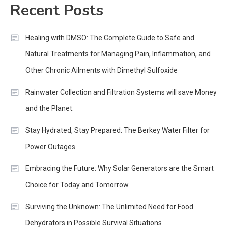
Recent Posts
Healing with DMSO: The Complete Guide to Safe and
Natural Treatments for Managing Pain, Inflammation, and
Other Chronic Ailments with Dimethyl Sulfoxide
Rainwater Collection and Filtration Systems will save Money
and the Planet.
Stay Hydrated, Stay Prepared: The Berkey Water Filter for
Power Outages
Embracing the Future: Why Solar Generators are the Smart
Choice for Today and Tomorrow
Surviving the Unknown: The Unlimited Need for Food
Dehydrators in Possible Survival Situations