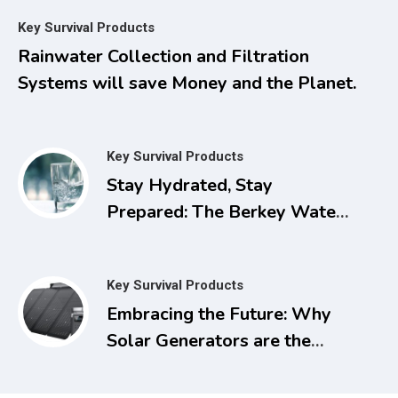
Managing Pain, Inflammation,
Key Survival Products
and Other Chronic Ailments
Rainwater Collection and Filtration
with Dimethyl Sulfoxide
Systems will save Money and the Planet.
Key Survival Products
Stay Hydrated, Stay
Prepared: The Berkey Water
Filter for Power Outages
Key Survival Products
Embracing the Future: Why
Solar Generators are the
Smart Choice for Today and
Tomorrow