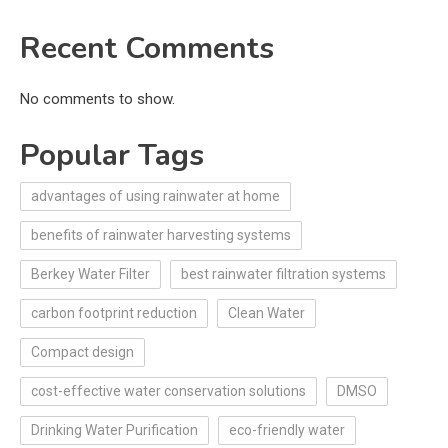
Recent Comments
No comments to show.
Popular Tags
advantages of using rainwater at home
benefits of rainwater harvesting systems
Berkey Water Filter
best rainwater filtration systems
carbon footprint reduction
Clean Water
Compact design
cost-effective water conservation solutions
DMSO
Drinking Water Purification
eco-friendly water