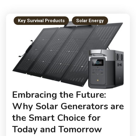
Key Survival Products
Solar Energy
Embracing the Future:
Why Solar Generators are
the Smart Choice for
Today and Tomorrow