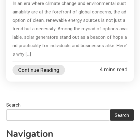
In an era where climate change and environmental sust
ainability are at the forefront of global concerns, the ad
option of clean, renewable energy sources is not just a
trend but a necessity. Among the myriad of options avai
lable, solar generators stand out as a beacon of hope a
nd practicality for individuals and businesses alike. Here’
s why […]
4 mins read
Continue Reading
Search
Search
Navigation