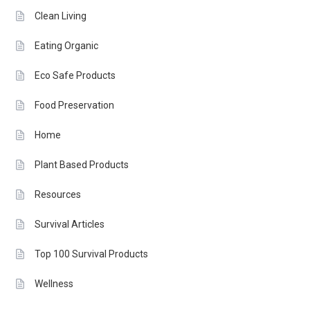
Clean Living
Eating Organic
Eco Safe Products
Food Preservation
Home
Plant Based Products
Resources
Survival Articles
Top 100 Survival Products
Wellness