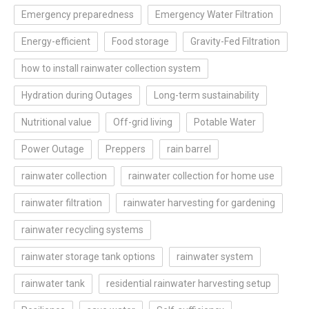
Emergency preparedness
Emergency Water Filtration
Energy-efficient
Food storage
Gravity-Fed Filtration
how to install rainwater collection system
Hydration during Outages
Long-term sustainability
Nutritional value
Off-grid living
Potable Water
Power Outage
Preppers
rain barrel
rainwater collection
rainwater collection for home use
rainwater filtration
rainwater harvesting for gardening
rainwater recycling systems
rainwater storage tank options
rainwater system
rainwater tank
residential rainwater harvesting setup