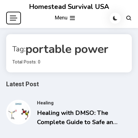
Skip
Homestead Survival USA
to
Menu
content
portable power
Tag:
Total Posts: 0
Latest Post
Healing
Healing with DMSO: The
Complete Guide to Safe and
Natural Treatments for