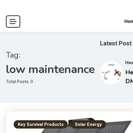
Skip
to
content
Ho
Latest Post
Tag:
Hea
low maintenance
He
DM
Total Posts: 0
Co
Gu
an
Tr
Ma
Key Survival Products
Solar Energy