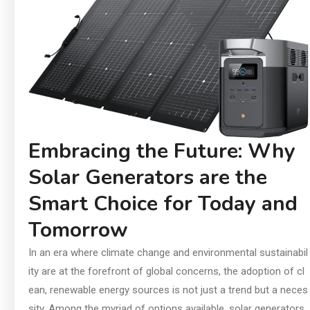
In
an
Ch
Ai
Di
Su
Embracing the Future: Why
Solar Generators are the
Smart Choice for Today and
Tomorrow
In an era where climate change and environmental sustainabil
ity are at the forefront of global concerns, the adoption of cl
ean, renewable energy sources is not just a trend but a neces
sity. Among the myriad of options available, solar generators