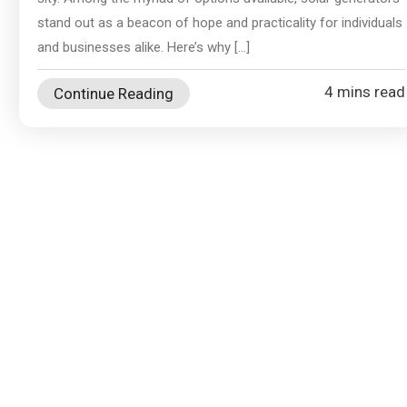
stand out as a beacon of hope and practicality for individuals
and businesses alike. Here’s why […]
4 mins read
Continue Reading