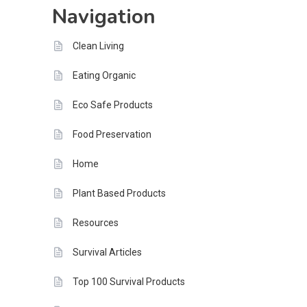
Navigation
Tomorrow
Clean Living
Eating Organic
Eco Safe Products
Food Preservation
Home
Plant Based Products
Resources
Survival Articles
Top 100 Survival Products