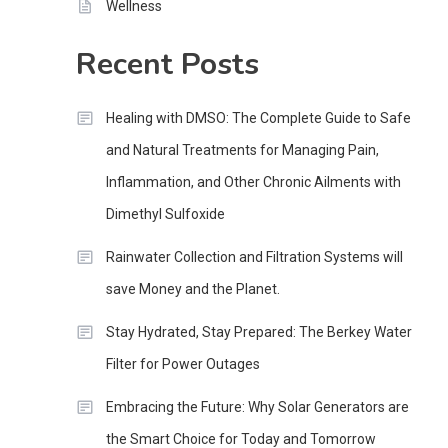
Wellness
Recent Posts
Healing with DMSO: The Complete Guide to Safe
and Natural Treatments for Managing Pain,
Inflammation, and Other Chronic Ailments with
Dimethyl Sulfoxide
Rainwater Collection and Filtration Systems will
save Money and the Planet.
Stay Hydrated, Stay Prepared: The Berkey Water
Filter for Power Outages
Embracing the Future: Why Solar Generators are
the Smart Choice for Today and Tomorrow