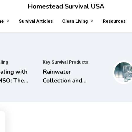
Homestead Survival USA
me
Survival Articles
Clean Living
Resources
ling
Key Survival Products
aling with
Rainwater
SO: The
Collection and
mplete
Filtration
ide to Safe
Systems will
d Natural
save Money and
eatments for
the Planet.
naging Pain,