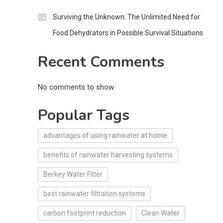
Surviving the Unknown: The Unlimited Need for
Food Dehydrators in Possible Survival Situations
Recent Comments
No comments to show.
Popular Tags
advantages of using rainwater at home
benefits of rainwater harvesting systems
Berkey Water Filter
best rainwater filtration systems
carbon footprint reduction
Clean Water