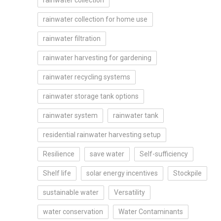
rainwater collection
rainwater collection for home use
rainwater filtration
rainwater harvesting for gardening
rainwater recycling systems
rainwater storage tank options
rainwater system
rainwater tank
residential rainwater harvesting setup
Resilience
save water
Self-sufficiency
Shelf life
solar energy incentives
Stockpile
sustainable water
Versatility
water conservation
Water Contaminants