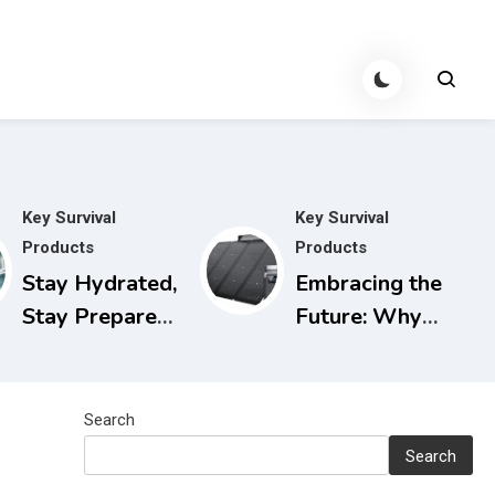
Key Survival
Key Survival
Products
Products
Stay Hydrated,
Embracing the
Stay Prepared:
Future: Why
The Berkey
Solar
Water Filter
Generators are
for Power
the Smart
Search
Outages
Choice for
Search
Today and