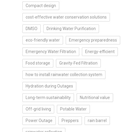
Compact design
cost-effective water conservation solutions
DMSO
Drinking Water Purification
eco-friendly water
Emergency preparedness
Emergency Water Filtration
Energy-efficient
Food storage
Gravity-Fed Filtration
how to install rainwater collection system
Hydration during Outages
Long-term sustainability
Nutritional value
Off-grid living
Potable Water
Power Outage
Preppers
rain barrel